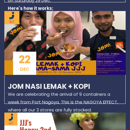
on Saturday 29 Dec.
Here's how it works;
Go to the TaPauSub area, where you will find several
bins of ladies clothes. Make your selection (Sorry, no
testing...) roll them up as tightly as you can, and
arrange them to fit your plastic bags as efficiently
as you can! Our shopping guest Zayani managed to
cramp 39 items in her bag! A record of sorts!
22
DEC
JOM NASI LEMAK + KOPI
We are celebrating the arrival of 9 containers a
week from Port Nagoya. This is the NAGOYA EFFECT,
where all our 3 stores are fully stocked.
We are inviting residents of Seremban to drop in on