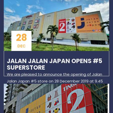
28
DEC
JALAN JALAN JAPAN OPENS #5
SUPERSTORE
We are pleased to announce the opening of Jalan
Jalan Japan #5 store on 28 December 2019 at 9.45
pm. Our #5 superstore is located on Level 2 of KIP
Mall, known as Warta to local residents. There will be
a 15 minutes opening ceremony and shopping starts
at 10.00am.