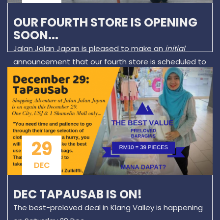
OUR FOURTH STORE IS OPENING
SOON...
Jalan Jalan Japan is pleased to make an
initial
announcement that our fourth store is scheduled to
open in May 2019.
29
DEC
DEC TAPAUSAB IS ON!
The best-preloved deal in Klang Valley is happening