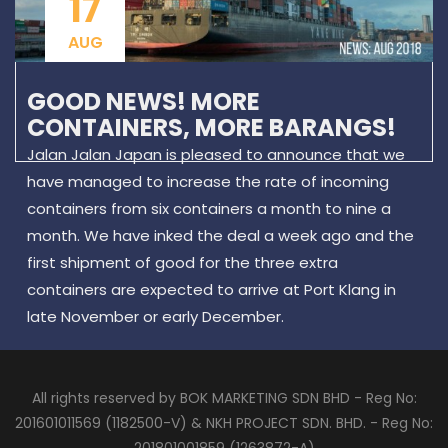
17
AUG
GOOD NEWS! MORE
CONTAINERS, MORE BARANGS!
Jalan Jalan Japan is pleased to announce that we
have managed to increase the rate of incoming
containers from six containers a month to nine a
month. We have inked the deal a week ago and the
first shipment of good for the three extra
containers are expected to arrive at Port Klang in
late November or early December.
All rights reserved by BOK MARKETING SDN BHD - Reg No:
201601011569 (1182500-V) & NKH PROJECT SDN. BHD. - Reg No: