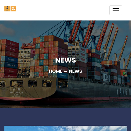
TOGG
NAVI
NEWS
HOME
NEWS