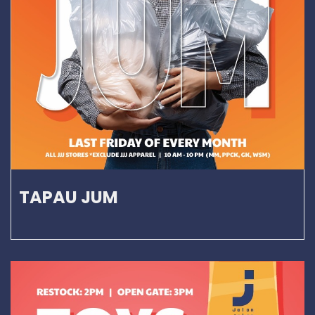
TAPAU JUM