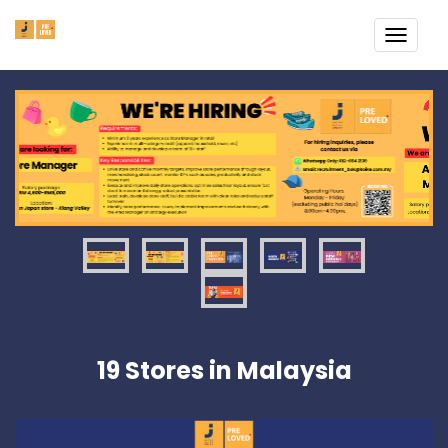
TOGG
NAVI
19 Stores in Malaysia