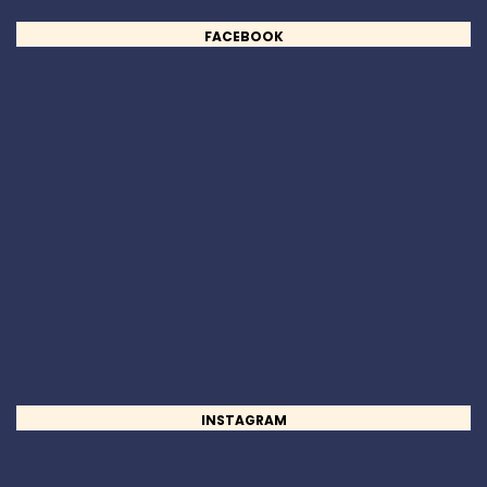
FACEBOOK
INSTAGRAM