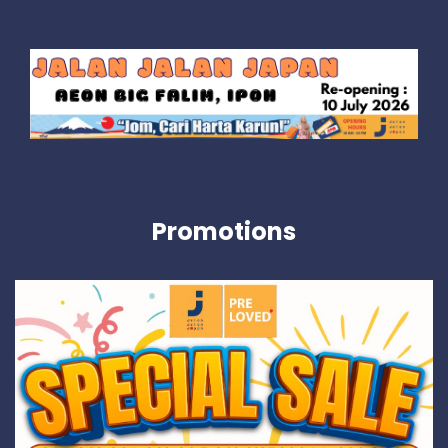
Promotions