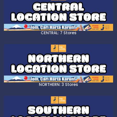
CENTRAL: 7 Stores
NORTHERN: 3 Stores