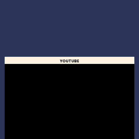
YOUTUBE