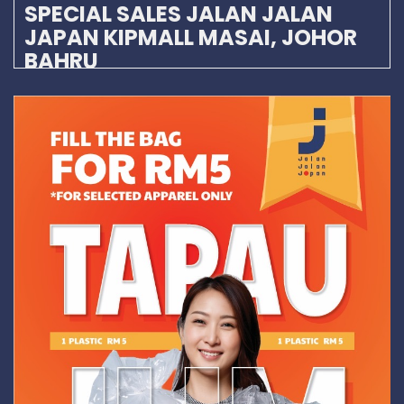
SPECIAL SALES JALAN JALAN
JAPAN KIPMALL MASAI, JOHOR
BAHRU