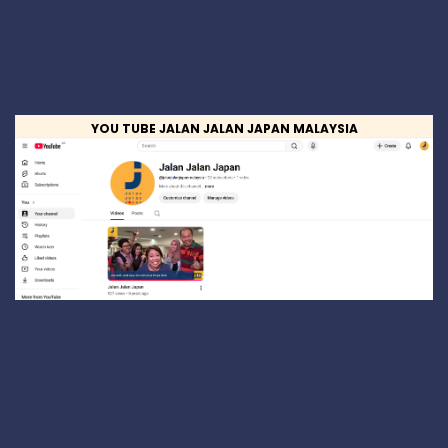
YOU TUBE JALAN JALAN JAPAN MALAYSIA