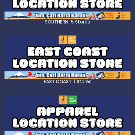
SOUTHERN: 5 Stores
EAST COAST: 1 Stores