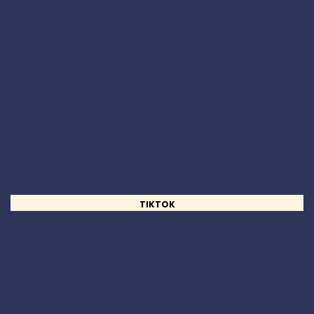
TIKTOK