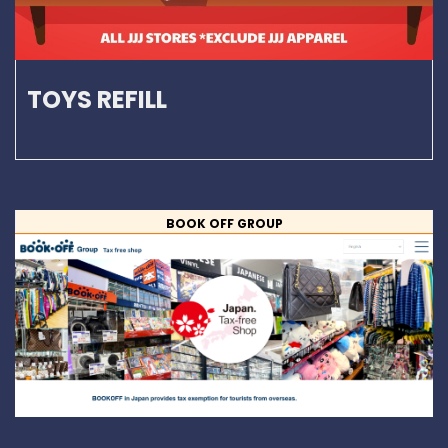
TOYS REFILL
BOOK OFF GROUP