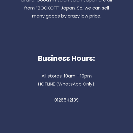
from “BOOKOFF” Japan. So, we can sell
many goods by crazy low price.
Business Hours:
All stores: 10am - 10pm
HOTLINE (WhatsApp Only):
0126542139