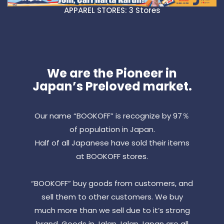
APPAREL STORES: 3 Stores
We are the Pioneer in
Japan’s Preloved market.
Our name “BOOKOFF” is recognize by 97％
of population in Japan.
Half of all Japanese have sold their items
at BOOKOFF stores.
“BOOKOFF” buy goods from customers, and
sell them to other customers. We buy
much more than we sell due to it’s strong
brand. Goods in Jalan Jalan Japan are all